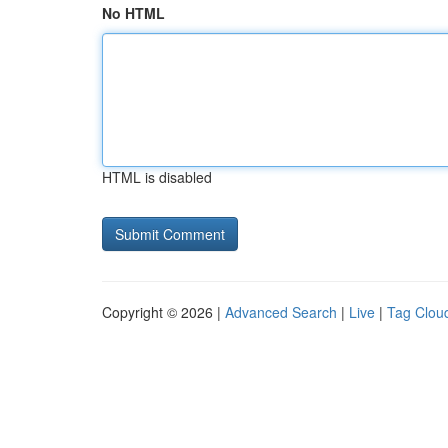
No HTML
HTML is disabled
Copyright © 2026 |
Advanced Search
|
Live
|
Tag Clou