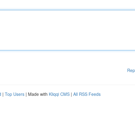
Rep
d
|
Top Users
| Made with
Kliqqi CMS
|
All RSS Feeds