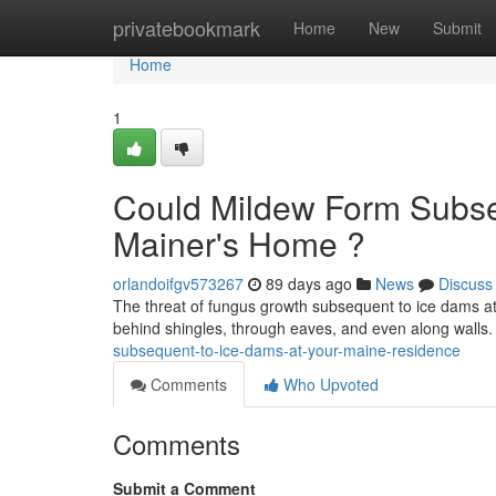
Home
privatebookmark
Home
New
Submit
Home
1
Could Mildew Form Subseq
Mainer's Home ?
orlandoifgv573267
89 days ago
News
Discuss
The threat of fungus growth subsequent to ice dams at
behind shingles, through eaves, and even along walls
subsequent-to-ice-dams-at-your-maine-residence
Comments
Who Upvoted
Comments
Submit a Comment