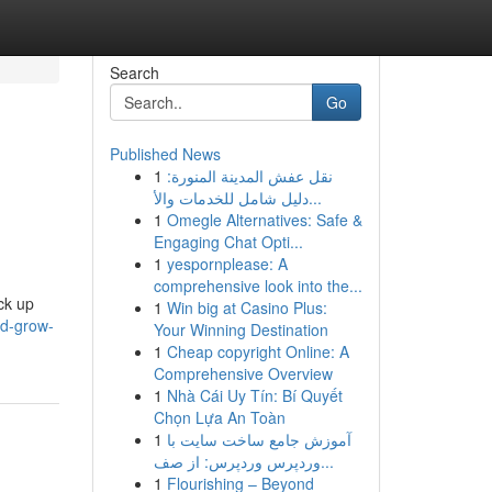
Search
Go
Published News
1
نقل عفش المدينة المنورة:
دليل شامل للخدمات والأ...
1
Omegle Alternatives: Safe &
Engaging Chat Opti...
1
yespornplease: A
comprehensive look into the...
ck up
1
Win big at Casino Plus:
ld-grow-
Your Winning Destination
1
Cheap copyright Online: A
Comprehensive Overview
1
Nhà Cái Uy Tín: Bí Quyết
Chọn Lựa An Toàn
1
آموزش جامع ساخت سایت با
وردپرس وردپرس: از صف...
1
Flourishing – Beyond