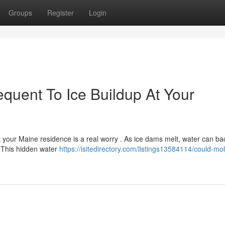
Groups
Register
Login
uent To Ice Buildup At Your
 your Maine residence is a real worry . As ice dams melt, water can ba
. This hidden water
https://isitedirectory.com/listings13584114/could-mo