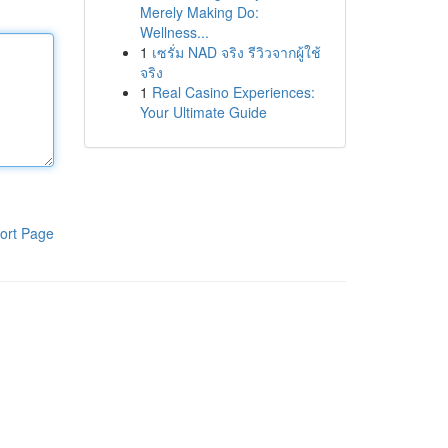
Merely Making Do:
Wellness...
1
เซรั่ม NAD จริง รีวิวจากผู้ใช้
จริง
1
Real Casino Experiences:
Your Ultimate Guide
ort Page