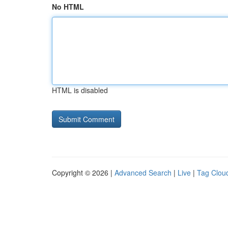
No HTML
HTML is disabled
Copyright © 2026 |
Advanced Search
|
Live
|
Tag Clou