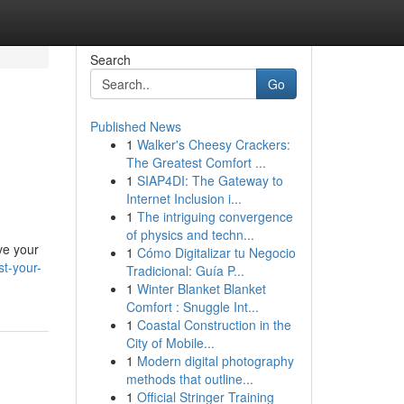
Search
Go
Published News
1
Walker's Cheesy Crackers:
The Greatest Comfort ...
1
SIAP4DI: The Gateway to
Internet Inclusion i...
1
The intriguing convergence
of physics and techn...
ve your
1
Cómo Digitalizar tu Negocio
st-your-
Tradicional: Guía P...
1
Winter Blanket Blanket
Comfort : Snuggle Int...
1
Coastal Construction in the
City of Mobile...
1
Modern digital photography
methods that outline...
1
Official Stringer Training