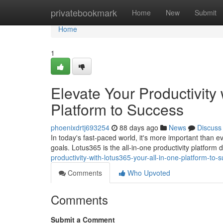
Home
privatebookmark
Home
New
Submit
Home
1
Elevate Your Productivity
Platform to Success
phoenixdrtj693254
88 days ago
News
Discuss
In today's fast-paced world, it's more important than e
goals. Lotus365 is the all-in-one productivity platform
productivity-with-lotus365-your-all-in-one-platform-to-
Comments
Who Upvoted
Comments
Submit a Comment