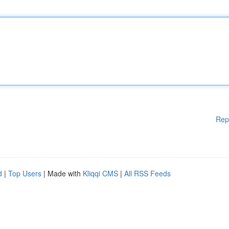
Rep
d
|
Top Users
| Made with
Kliqqi CMS
|
All RSS Feeds