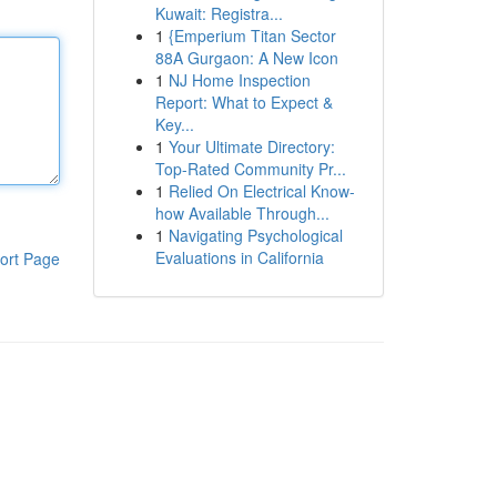
Kuwait: Registra...
1
{Emperium Titan Sector
88A Gurgaon: A New Icon
1
NJ Home Inspection
Report: What to Expect &
Key...
1
Your Ultimate Directory:
Top-Rated Community Pr...
1
Relied On Electrical Know-
how Available Through...
1
Navigating Psychological
Evaluations in California
ort Page