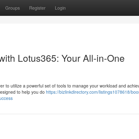
Groups
Register
Login
 with Lotus365: Your All-in-One
ver to utilize a powerful set of tools to manage your workload and achie
 designed to help you do
https://bizlinkdirectory.com/listings1078618/boo
success