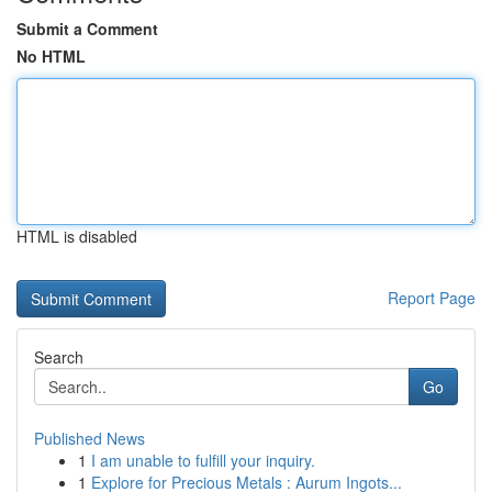
Submit a Comment
No HTML
HTML is disabled
Report Page
Search
Go
Published News
1
I am unable to fulfill your inquiry.
1
Explore for Precious Metals : Aurum Ingots...