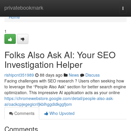
Home
privatebookmark
Togg
navi
Home
1
Folks Also Ask AI: Your SEO
Investigation Helper
rishipcnt351989
88 days ago
News
Discuss
Facing challenges with SEO research ? Users often seeking how
to leverage the “People Also Ask” section for better search engine
optimization. This impressive AI application acts as your online
https://chromewebstore.google.com/detail/people-also-ask-
ai/oackcpjegegicnfjkblhggdidkggfjom
Comments
Who Upvoted
Comments