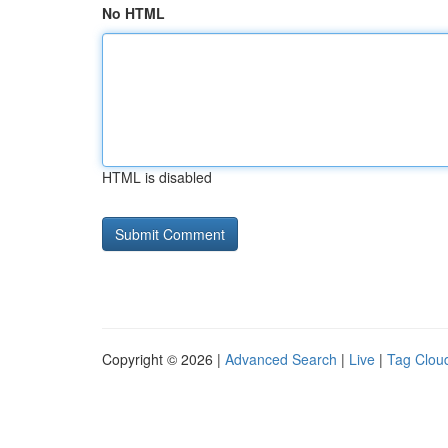
No HTML
HTML is disabled
Copyright © 2026 |
Advanced Search
|
Live
|
Tag Clou