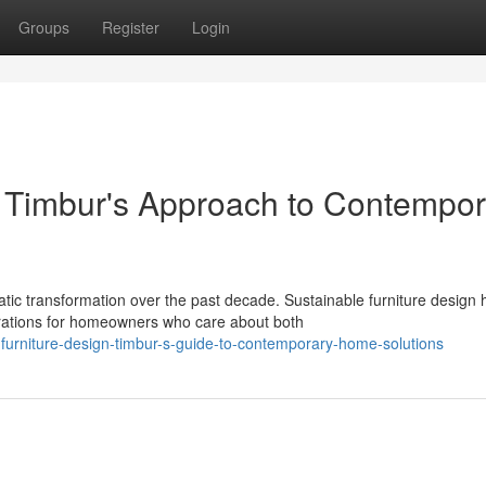
Groups
Register
Login
: Timbur's Approach to Contempor
c transformation over the past decade. Sustainable furniture design 
rations for homeowners who care about both
furniture-design-timbur-s-guide-to-contemporary-home-solutions