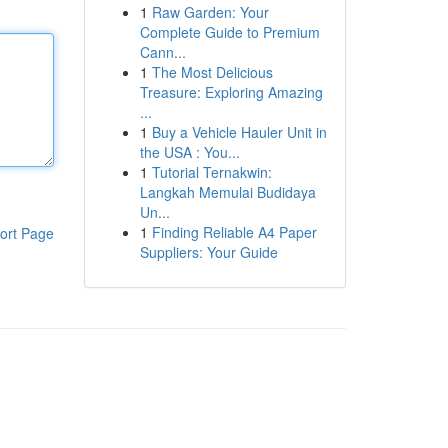
1
Raw Garden: Your
Complete Guide to Premium
Cann...
1
The Most Delicious
Treasure: Exploring Amazing
...
1
Buy a Vehicle Hauler Unit in
the USA : You...
1
Tutorial Ternakwin:
Langkah Memulai Budidaya
Un...
1
Finding Reliable A4 Paper
ort Page
Suppliers: Your Guide