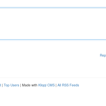
Rep
d
|
Top Users
| Made with
Kliqqi CMS
|
All RSS Feeds