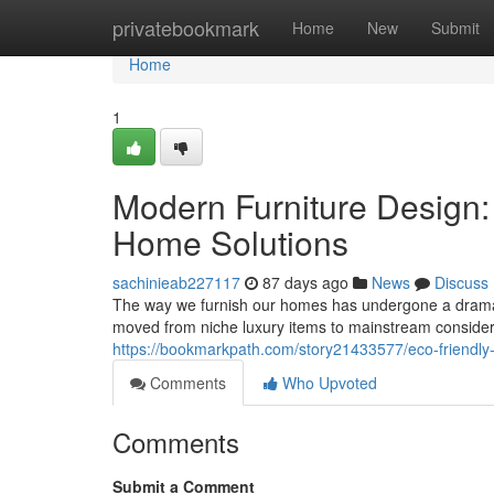
Home
privatebookmark
Home
New
Submit
Home
1
Modern Furniture Design
Home Solutions
sachinieab227117
87 days ago
News
Discuss
The way we furnish our homes has undergone a dramati
moved from niche luxury items to mainstream conside
https://bookmarkpath.com/story21433577/eco-friendly-
Comments
Who Upvoted
Comments
Submit a Comment