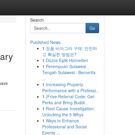
Search
Go
Published News
1
정품 비아그라 구매: 안전하
ary
고 확실한 방법은?
1
Düzce Eşlik Hizmetleri
1
Perempuan Sulawesi
Tengah Sulawesi : Bercerita
...
have
1
Increasing Property
Performance with a Professi...
1
{Frive Referral Code: Get
Perks and Bring Buddi...
1
Root Cause Investigation:
Unlocking the 5 Whys
1
Ways to Enhance
Professional and Social
Events ...