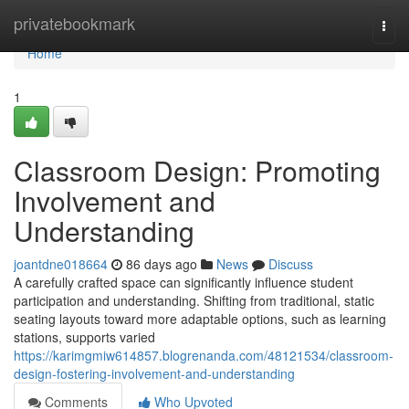
Home
privatebookmark
Togg
navi
Home
1
Classroom Design: Promoting
Involvement and
Understanding
joantdne018664
86 days ago
News
Discuss
A carefully crafted space can significantly influence student
participation and understanding. Shifting from traditional, static
seating layouts toward more adaptable options, such as learning
stations, supports varied
https://karimgmiw614857.blogrenanda.com/48121534/classroom-
design-fostering-involvement-and-understanding
Comments
Who Upvoted