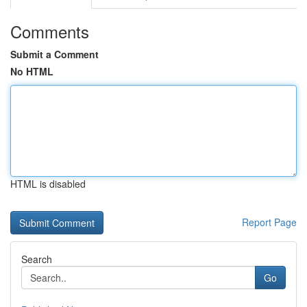
Comments
Submit a Comment
No HTML
HTML is disabled
Report Page
Search
Go