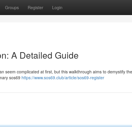
Groups
Register
Login
on: A Detailed Guide
an seem complicated at first, but this walkthrough aims to demystify th
rimary sos69
https://www.sos69.club/article/sos69-register