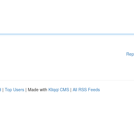
Rep
d
|
Top Users
| Made with
Kliqqi CMS
|
All RSS Feeds