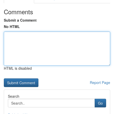
Comments
Submit a Comment
No HTML
HTML is disabled
Report Page
Search
Go