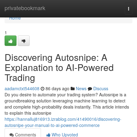
Home
privatebookmark
Togg
navi
Home
1
Discovering Autosnipe: A
Explanation to AI-Powered
Trading
aadamctxt544608
86 days ago
News
Discuss
Do you desire to automate your trading system? Autosnipe is a
groundbreaking solution leveraging machine learning to detect
and complete high-probability deals instantly. This article intends
to explain this autosnipe
https://hannalluj816913.izrablog.com/41490016/discovering-
autosnipe-your-manual-to-ai-powered-commerce
Comments
Who Upvoted