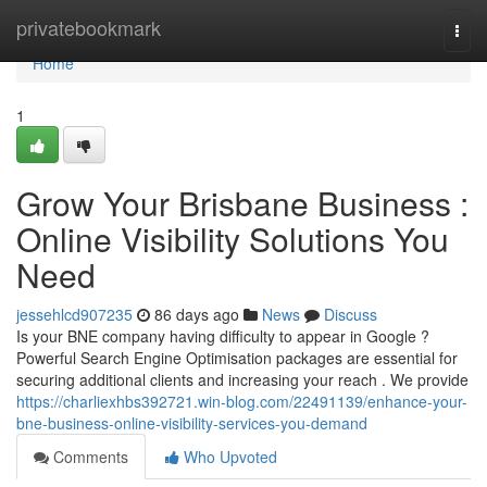
Home
privatebookmark
Togg
navi
Home
1
Grow Your Brisbane Business :
Online Visibility Solutions You
Need
jessehlcd907235
86 days ago
News
Discuss
Is your BNE company having difficulty to appear in Google ?
Powerful Search Engine Optimisation packages are essential for
securing additional clients and increasing your reach . We provide
https://charliexhbs392721.win-blog.com/22491139/enhance-your-
bne-business-online-visibility-services-you-demand
Comments
Who Upvoted