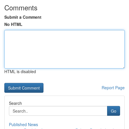
Comments
Submit a Comment
No HTML
HTML is disabled
Report Page
Search
Go
Published News