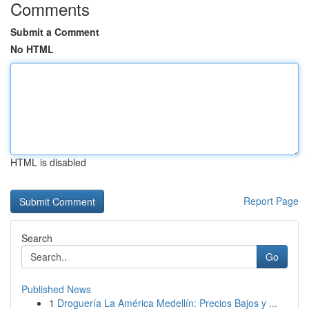
Comments
Submit a Comment
No HTML
HTML is disabled
Report Page
Search
Go
Published News
1
Droguería La América Medellín: Precios Bajos y ...