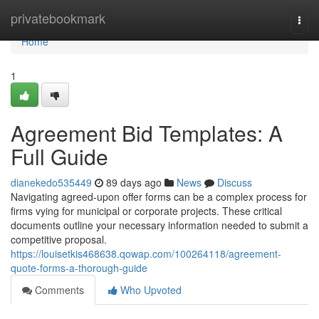
Home
privatebookmark
Togg
navi
Home
1
Agreement Bid Templates: A
Full Guide
dianekedo535449
89 days ago
News
Discuss
Navigating agreed-upon offer forms can be a complex process for
firms vying for municipal or corporate projects. These critical
documents outline your necessary information needed to submit a
competitive proposal.
https://louisetkis468638.qowap.com/100264118/agreement-
quote-forms-a-thorough-guide
Comments
Who Upvoted