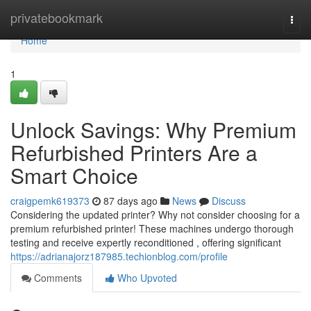
Home
privatebookmark
Togg
navi
Home
1
Unlock Savings: Why Premium
Refurbished Printers Are a
Smart Choice
craigpemk619373
87 days ago
News
Discuss
Considering the updated printer? Why not consider choosing for a
premium refurbished printer! These machines undergo thorough
testing and receive expertly reconditioned , offering significant
https://adrianajorz187985.techionblog.com/profile
Comments
Who Upvoted