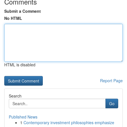
Comments
Submit a Comment
No HTML
HTML is disabled
Report Page
Search
Go
Published News
1
Contemporary investment philosophies emphasize