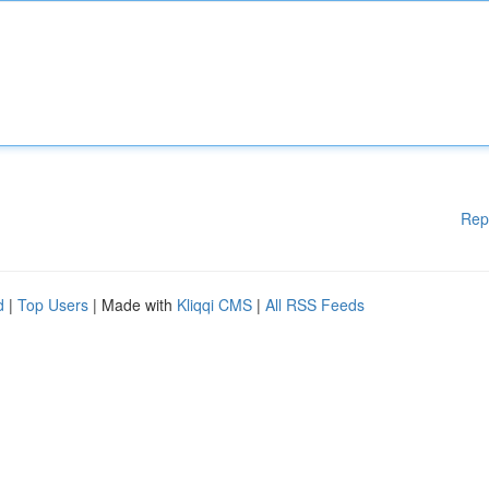
Rep
d
|
Top Users
| Made with
Kliqqi CMS
|
All RSS Feeds