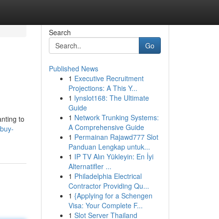
Search
Go
Published News
1
Executive Recruitment
Projections: A This Y...
1
lynslot168: The Ultimate
Guide
1
Network Trunking Systems:
nting to
A Comprehensive Guide
mbuy-
1
Permainan Rajawd777 Slot
Panduan Lengkap untuk...
1
IP TV Alın Yükleyin: En İyi
Alternatifler ...
1
Philadelphia Electrical
Contractor Providing Qu...
1
{Applying for a Schengen
Visa: Your Complete F...
1
Slot Server Thailand