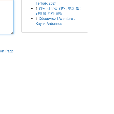
Terbaik 2024
1
강남 사무실 임대, 후회 없는
선택을 위한 꿀팁
1
Découvrez l'Aventure :
Kayak Ardennes
ort Page