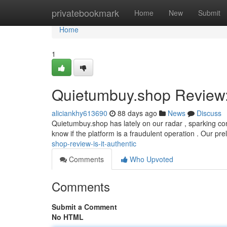
Home
privatebookmark
Home
New
Submit
Home
1
Quietumbuy.shop Review: 
aliciankhy613690
88 days ago
News
Discuss
Quietumbuy.shop has lately on our radar , sparking co
know if the platform is a fraudulent operation . Our pr
shop-review-is-it-authentic
Comments
Who Upvoted
Comments
Submit a Comment
No HTML