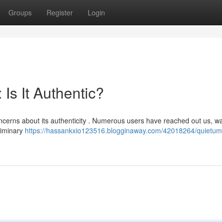
Groups
Register
Login
Is It Authentic?
ncerns about its authenticity . Numerous users have reached out us, wa
eliminary
https://hassankxio123516.blogginaway.com/42018264/quietu