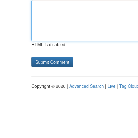
HTML is disabled
Copyright © 2026 |
Advanced Search
|
Live
|
Tag Clou