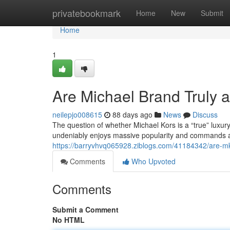
Home
privatebookmark
Home
New
Submit
Home
1
Are Michael Brand Truly 
neilepjo008615
88 days ago
News
Discuss
The question of whether Michael Kors is a “true” luxur
undeniably enjoys massive popularity and commands a c
https://barryvhvq065928.ziblogs.com/41184342/are-mk-c
Comments
Who Upvoted
Comments
Submit a Comment
No HTML