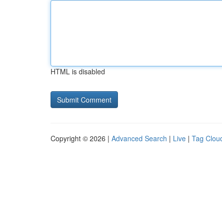
HTML is disabled
Copyright © 2026 |
Advanced Search
|
Live
|
Tag Clou