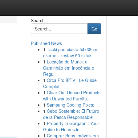
Search
Go
Published News
1
Tacki pod ciasto 54x38cm
czarne - zestaw 50 sztuk
1
Locação de Munck e
Caminhão em Inocência e
Regi...
d
1
Orca Pro IPTV : Le Guide
Complet
1
Clear Out Unused Products
with Unwanted Furnitu...
1
Samsung Cooling Fixes:
1
Cebo Sostenible: El Futuro
de la Pesca Responsable
1
Property in Gurgaon : Your
Guide to Homes in...
1
Comprar Bens Imóveis em