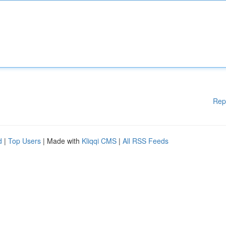
Rep
d
|
Top Users
| Made with
Kliqqi CMS
|
All RSS Feeds