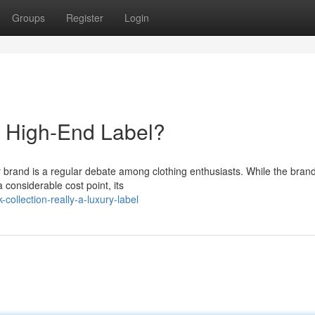
Groups
Register
Login
a High-End Label?
y brand is a regular debate among clothing enthusiasts. While the bran
onsiderable cost point, its
ollection-really-a-luxury-label