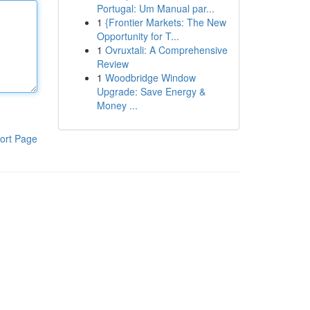
Portugal: Um Manual par...
1
{Frontier Markets: The New
Opportunity for T...
1
Ovruxtali: A Comprehensive
Review
1
Woodbridge Window
Upgrade: Save Energy &
Money ...
ort Page