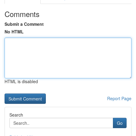
Comments
Submit a Comment
No HTML
HTML is disabled
Report Page
Search
Go