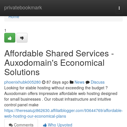
Home
privatebookmark
Togg
navi
Home
1
Affordable Shared Services -
Auxodomain's Economical
Solutions
phoenixhubk005280
87 days ago
News
Discuss
Looking for stable hosting without exceeding the budget ?
Auxodomain offers impressive affordable web hosting designed
for small businesses . Our robust infrastructure and intuitive
control panel make
https://theresaiujz862630.affiliatblogger.com/93644769/affordable-
web-hosting-our-economical-plans
Comments
Who Upvoted