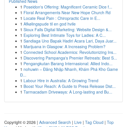
Published News
1
Poseidon's Offering: Magnificent Ceramic Dice f...
1
Floral Arrangements Near New Hope Church Rd
1
Locate Real Pain : Chiropractic Care in E...
1
Afkølingspude til en god hvile
1
Sioux Falls Digital Marketing: Website Design &...
1
Exploring Best Intimate Toys for Ladies: A C...
1
Sandiaga Uno Bapak Hadiri Acara Lari, Daya Juar...
1
Marijuana in Glasgow: A Increasing Problem?
1
Connected School Academics: Revolutionizing Ins...
1
Discovering Pampanga's Premier Retreats: Best S...
1
Pengangkutan Barang Internasional: Allied Indo...
1
nohuwin – Đăng Nhập Nhanh, Khám Phá Kho Game
Đ...
1
Labour Hire in Australia: A Growing Trend
1
Boost Your Reach: A Guide to Press Release Dist...
1
Tarmacadam Driveways: A Long-lasting and Bu...
Copyright © 2026 |
Advanced Search
|
Live
|
Tag Cloud
|
Top