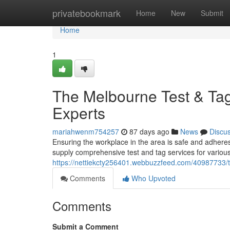
Home
privatebookmark
Home
New
Submit
Home
1
The Melbourne Test & Tag
Experts
mariahwenm754257
87 days ago
News
Discu
Ensuring the workplace in the area is safe and adheres 
supply comprehensive test and tag services for various
https://nettiekcty256401.webbuzzfeed.com/40987733/th
Comments
Who Upvoted
Comments
Submit a Comment