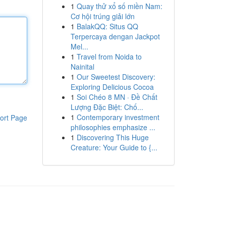
1
Quay thử xổ số miền Nam:
Cơ hội trúng giải lớn
1
BalakQQ: Situs QQ
Terpercaya dengan Jackpot
Mel...
1
Travel from Noida to
Nainital
1
Our Sweetest Discovery:
Exploring Delicious Cocoa
1
Soi Chéo 8 MN · Đề Chất
Lượng Đặc Biệt: Chố...
1
Contemporary investment
ort Page
philosophies emphasize ...
1
Discovering This Huge
Creature: Your Guide to {...