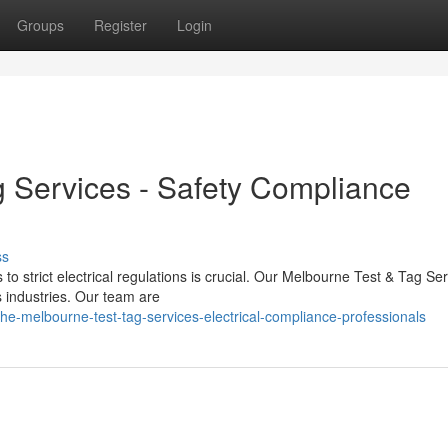
Groups
Register
Login
 Services - Safety Compliance
ss
to strict electrical regulations is crucial. Our Melbourne Test & Tag Se
 industries. Our team are
e-melbourne-test-tag-services-electrical-compliance-professionals