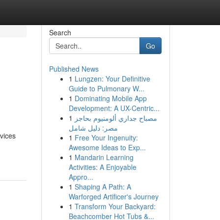
Search
Go
Published News
1
Lungzen: Your Definitive
Guide to Pulmonary W...
1
Dominating Mobile App
Development: A UX-Centric...
1
مصباح جداري ألومنيوم بحاجز
مصر: دليل شامل
rvices
1
Free Your Ingenuity:
Awesome Ideas to Exp...
1
Mandarin Learning
Activities: A Enjoyable
Appro...
1
Shaping A Path: A
Warforged Artificer's Journey
1
Transform Your Backyard:
Beachcomber Hot Tubs &...