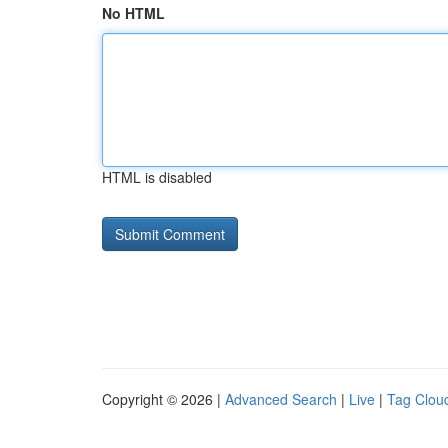
No HTML
HTML is disabled
Copyright © 2026 |
Advanced Search
|
Live
|
Tag Clou