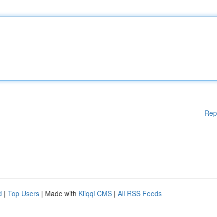
Rep
d
|
Top Users
| Made with
Kliqqi CMS
|
All RSS Feeds