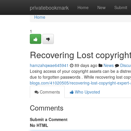
Home
privatebookmark
Home
New
Submit
Home
1
Recovering Lost copyright
hamzahqwae645941
89 days ago
News
Discu
Losing access of your copyright assets can be a distre
due to forgotten passwords . While recovering lost cop
blogs.com/41020505/recovering-lost-copyright-expert-
Comments
Who Upvoted
Comments
Submit a Comment
No HTML