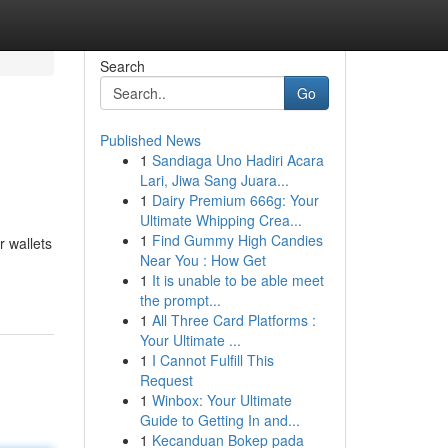
Search
Go
Published News
1
Sandiaga Uno Hadiri Acara
Lari, Jiwa Sang Juara...
1
Dairy Premium 666g: Your
Ultimate Whipping Crea...
1
Find Gummy High Candies
r wallets
Near You : How Get
1
It is unable to be able meet
the prompt...
1
All Three Card Platforms :
Your Ultimate ...
1
I Cannot Fulfill This
Request
1
Winbox: Your Ultimate
Guide to Getting In and...
1
Kecanduan Bokep pada