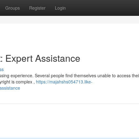
Groups
Register
Login
: Expert Assistance
ss
ssing experience. Several people find themselves unable to access thei
yright is complex ,
https://majahshs054713.like-
assistance