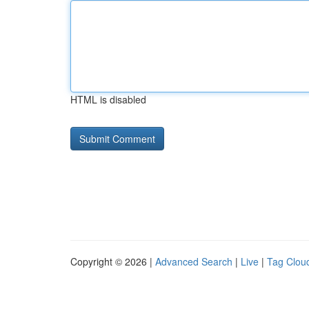
HTML is disabled
Copyright © 2026 |
Advanced Search
|
Live
|
Tag Clou