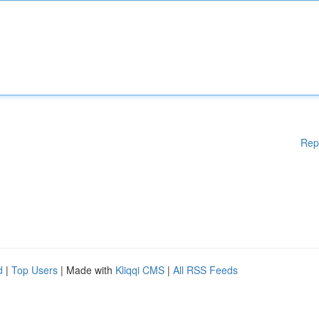
Rep
d
|
Top Users
| Made with
Kliqqi CMS
|
All RSS Feeds