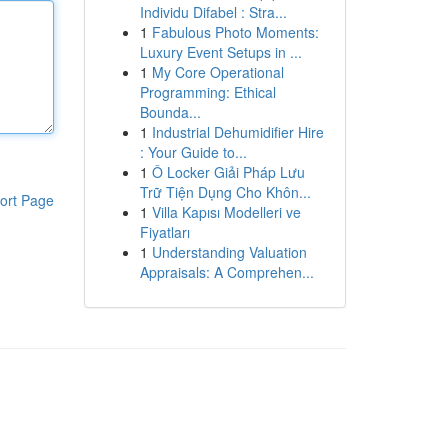
Individu Difabel : Stra...
1
Fabulous Photo Moments:
Luxury Event Setups in ...
1
My Core Operational
Programming: Ethical
Bounda...
1
Industrial Dehumidifier Hire
: Your Guide to...
1
Ô Locker Giải Pháp Lưu
Trữ Tiện Dụng Cho Khôn...
ort Page
1
Villa Kapısı Modelleri ve
Fiyatları
1
Understanding Valuation
Appraisals: A Comprehen...