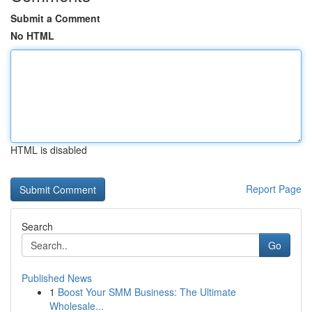
Submit a Comment
No HTML
HTML is disabled
Report Page
Search
Go
Published News
1
Boost Your SMM Business: The Ultimate
Wholesale...