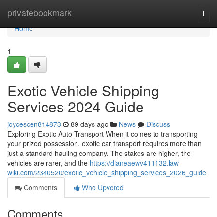
Home
privatebookmark
Togg
navi
Home
1
Exotic Vehicle Shipping
Services 2024 Guide
joycescen814873
89 days ago
News
Discuss
Exploring Exotic Auto Transport When it comes to transporting
your prized possession, exotic car transport requires more than
just a standard hauling company. The stakes are higher, the
vehicles are rarer, and the
https://dianeaewv411132.law-
wiki.com/2340520/exotic_vehicle_shipping_services_2026_guide
Comments
Who Upvoted
Comments