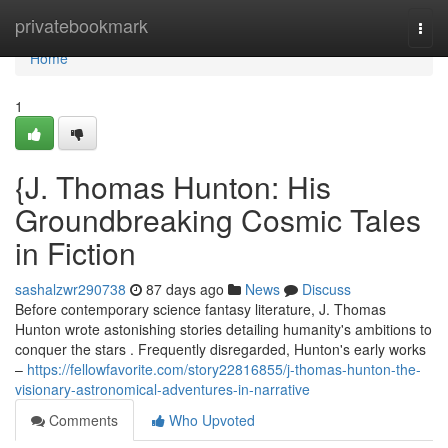
Home
privatebookmark
Togg
navi
Home
1
{J. Thomas Hunton: His
Groundbreaking Cosmic Tales
in Fiction
sashalzwr290738
87 days ago
News
Discuss
Before contemporary science fantasy literature, J. Thomas
Hunton wrote astonishing stories detailing humanity's ambitions to
conquer the stars . Frequently disregarded, Hunton's early works
–
https://fellowfavorite.com/story22816855/j-thomas-hunton-the-
visionary-astronomical-adventures-in-narrative
Comments
Who Upvoted