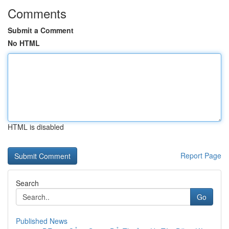
Comments
Submit a Comment
No HTML
HTML is disabled
Report Page
Search
Go
Published News