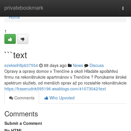
Home
privatebookmark
Togg
navi
Home
1
```text
ezekielhlfp637554
88 days ago
News
Discuss
Opravy a opravy domov v Trenčíne a okolí Hľadáte spoľahlivú
firmu na rekonštrukcie apartmánov v Trenčíne ? Ponúkame široké
spektrum služieb, od menších oprav až po rozsiahle rekonštrukcie
https://fraserudnk595196.wssblogs.com/41073042/text
Comments
Who Upvoted
Comments
Submit a Comment
No HTML