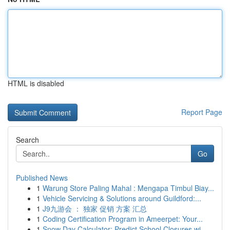
HTML is disabled
Report Page
Search
Go
Published News
1
Warung Store Paling Mahal : Mengapa Timbul Biay...
1
Vehicle Servicing & Solutions around Guildford:...
1
J9九游会 ： 独家 促销 方案 汇总
1
Coding Certification Program in Ameerpet: Your...
1
Snow Day Calculator: Predict School Closures wi...