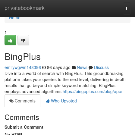
Home
privatebookmark
Togg
navi
Home
1
BingPlus
emilywgwm148396
86 days ago
News
Discuss
Dive into a world of search with BingPlus. This groundbreaking
platform takes your queries to the next level, delivering in-depth
results that go beyond simple keyword matching. BingPlus
employs advanced algorithms
https://bingoplus.com/blog/app/
Comments
Who Upvoted
Comments
Submit a Comment
No HTML