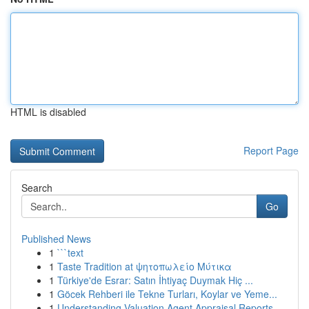
HTML is disabled
Report Page
Search
Go
Published News
1
```text
1
Taste Tradition at ψητοπωλείο Μύτικα
1
Türkiye'de Esrar: Satın İhtiyaç Duymak Hiç ...
1
Göcek Rehberi ile Tekne Turları, Koylar ve Yeme...
1
Understanding Valuation Agent Appraisal Reports