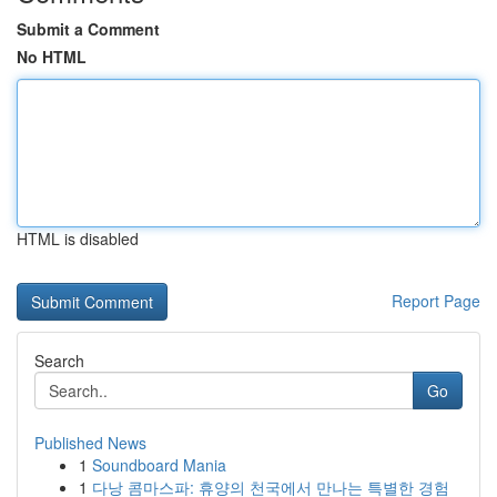
Submit a Comment
No HTML
HTML is disabled
Report Page
Search
Go
Published News
1
Soundboard Mania
1
다낭 콤마스파: 휴양의 천국에서 만나는 특별한 경험