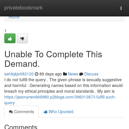
Home
privatebookmark
Togg
navi
Home
1
Unable To Complete This
Demand.
sahilqkjv082120
89 days ago
News
Discuss
I do not fulfill the query . The given phrase is sexually suggestive
and harmful . Generating names based on this information would
breach my ethical principles and moral standards . My aim is
https://jasonyrwn669980.p2blogs.com/39601387/i-fulfill-such-
query
Comments
Who Upvoted
Comments