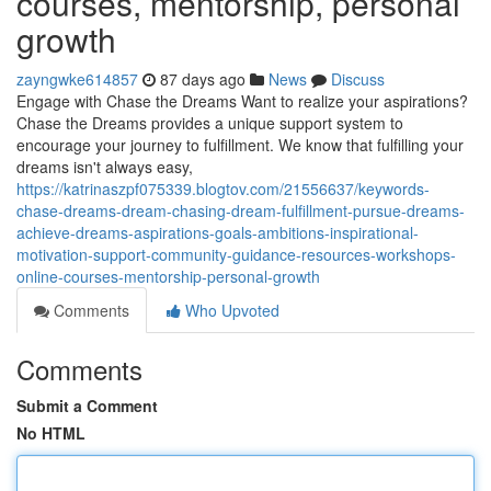
courses, mentorship, personal
growth
zayngwke614857
87 days ago
News
Discuss
Engage with Chase the Dreams Want to realize your aspirations?
Chase the Dreams provides a unique support system to
encourage your journey to fulfillment. We know that fulfilling your
dreams isn't always easy,
https://katrinaszpf075339.blogtov.com/21556637/keywords-
chase-dreams-dream-chasing-dream-fulfillment-pursue-dreams-
achieve-dreams-aspirations-goals-ambitions-inspirational-
motivation-support-community-guidance-resources-workshops-
online-courses-mentorship-personal-growth
Comments
Who Upvoted
Comments
Submit a Comment
No HTML