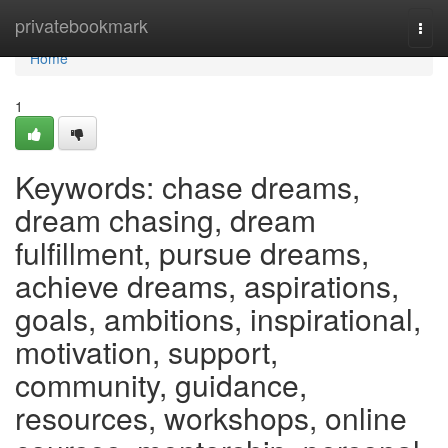
Home
privatebookmark
Togg
navi
Home
1
Keywords: chase dreams,
dream chasing, dream
fulfillment, pursue dreams,
achieve dreams, aspirations,
goals, ambitions, inspirational,
motivation, support,
community, guidance,
resources, workshops, online