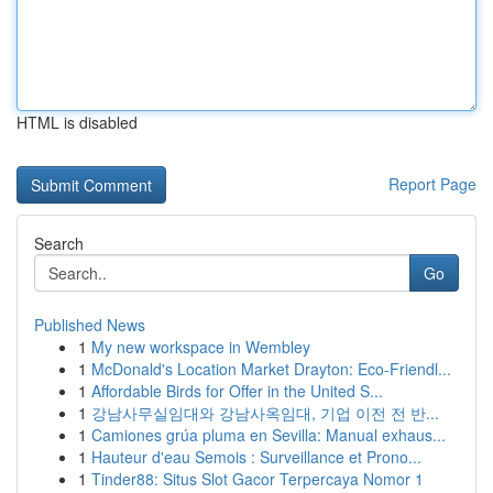
HTML is disabled
Report Page
Search
Go
Published News
1
My new workspace in Wembley
1
McDonald's Location Market Drayton: Eco-Friendl...
1
Affordable Birds for Offer in the United S...
1
강남사무실임대와 강남사옥임대, 기업 이전 전 반...
1
Camiones grúa pluma en Sevilla: Manual exhaus...
1
Hauteur d'eau Semois : Surveillance et Prono...
1
Tinder88: Situs Slot Gacor Terpercaya Nomor 1