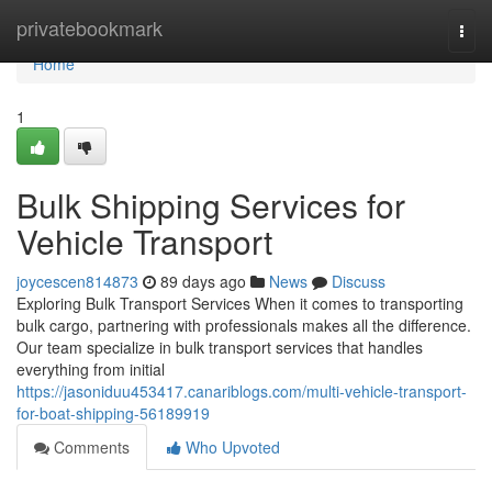
Home
privatebookmark
Togg
navi
Home
1
Bulk Shipping Services for
Vehicle Transport
joycescen814873
89 days ago
News
Discuss
Exploring Bulk Transport Services When it comes to transporting
bulk cargo, partnering with professionals makes all the difference.
Our team specialize in bulk transport services that handles
everything from initial
https://jasoniduu453417.canariblogs.com/multi-vehicle-transport-
for-boat-shipping-56189919
Comments
Who Upvoted