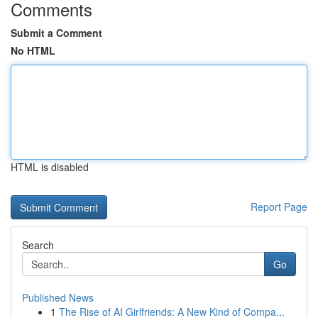
Comments
Submit a Comment
No HTML
HTML is disabled
Report Page
Search
Go
Published News
1
The Rise of AI Girlfriends: A New Kind of Compa...