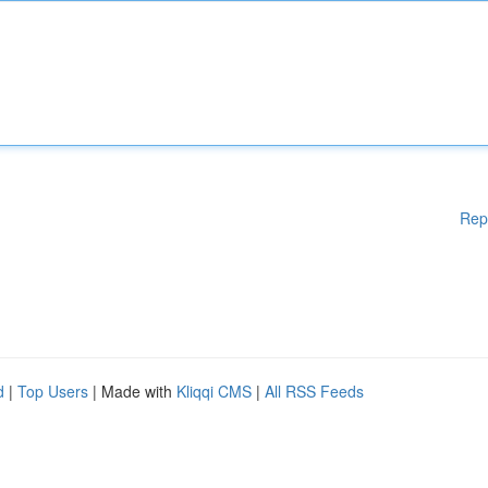
Rep
d
|
Top Users
| Made with
Kliqqi CMS
|
All RSS Feeds