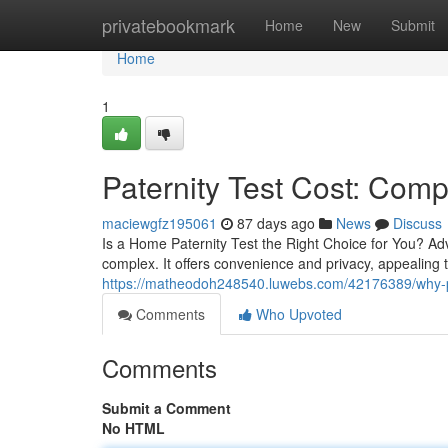
Home
privatebookmark
Home
New
Submit
Home
1
Paternity Test Cost: Comp
maciewgfz195061
87 days ago
News
Discuss
Is a Home Paternity Test the Right Choice for You? Ad
complex. It offers convenience and privacy, appealing t
https://matheodoh248540.luwebs.com/42176389/why-pat
Comments
Who Upvoted
Comments
Submit a Comment
No HTML