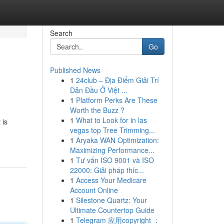
Search
Go
Published News
1
24club – Địa Điểm Giải Trí
Dẫn Đầu Ở Việt ...
1
Platform Perks Are These
Worth the Buzz ?
1
What to Look for in las
 is
vegas top Tree Trimming...
1
Aryaka WAN Optimization:
Maximizing Performance...
1
Tư vấn ISO 9001 và ISO
22000: Giải pháp thíc...
1
Access Your Medicare
Account Online
1
Silestone Quartz: Your
Ultimate Countertop Guide
1
Telegram 应用copyright ：