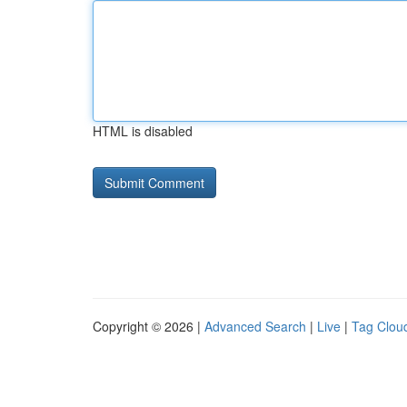
HTML is disabled
Copyright © 2026 |
Advanced Search
|
Live
|
Tag Clou