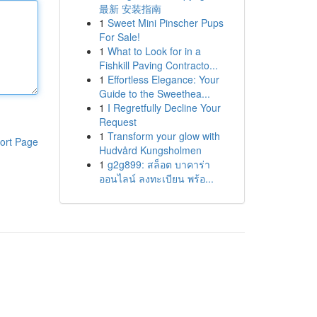
最新 安装指南
1
Sweet Mini Pinscher Pups
For Sale!
1
What to Look for in a
Fishkill Paving Contracto...
1
Effortless Elegance: Your
Guide to the Sweethea...
1
I Regretfully Decline Your
Request
1
Transform your glow with
ort Page
Hudvård Kungsholmen
1
g2g899: สล็อต บาคาร่า
ออนไลน์ ลงทะเบียน พร้อ...