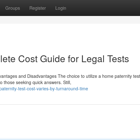
Groups
Register
Login
lete Cost Guide for Legal Tests
vantages and Disadvantages The choice to utilize a home paternity test
o those seeking quick answers. Still,
ernity-test-cost-varies-by-turnaround-time