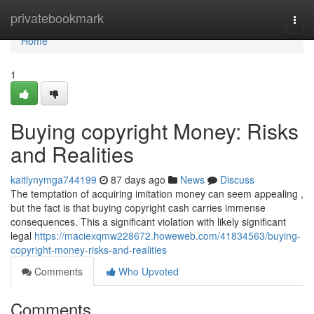
Home
privatebookmark
Togg
navi
Home
1
Buying copyright Money: Risks
and Realities
kaitlynymga744199
87 days ago
News
Discuss
The temptation of acquiring imitation money can seem appealing ,
but the fact is that buying copyright cash carries immense
consequences. This a significant violation with likely significant
legal
https://maciexqmw228672.howeweb.com/41834563/buying-
copyright-money-risks-and-realities
Comments
Who Upvoted
Comments