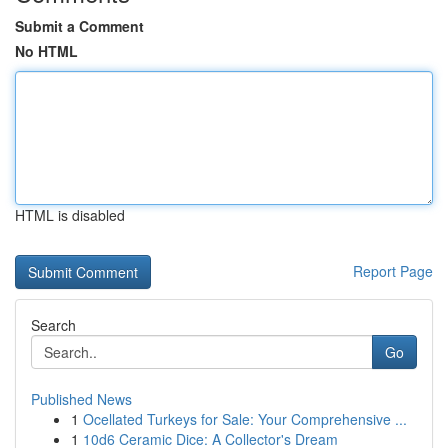
Submit a Comment
No HTML
HTML is disabled
Report Page
Search
Go
Published News
1
Ocellated Turkeys for Sale: Your Comprehensive ...
1
10d6 Ceramic Dice: A Collector's Dream