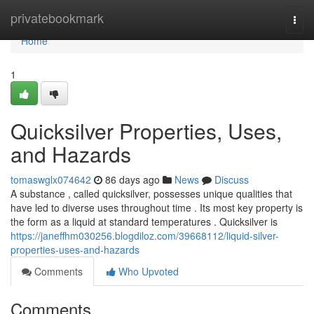
Home
privatebookmark
Togg
navi
Home
1
Quicksilver Properties, Uses,
and Hazards
tomaswglx074642
86 days ago
News
Discuss
A substance , called quicksilver, possesses unique qualities that
have led to diverse uses throughout time . Its most key property is
the form as a liquid at standard temperatures . Quicksilver is
https://janeffhm030256.blogdiloz.com/39668112/liquid-silver-
properties-uses-and-hazards
Comments
Who Upvoted
Comments