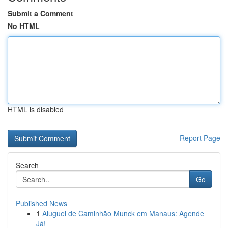
Submit a Comment
No HTML
HTML is disabled
Report Page
Search
Go
Published News
1
Aluguel de Caminhão Munck em Manaus: Agende
Já!