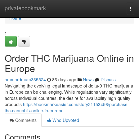
Home
privatebookmark
Togg
navi
Home
1
Order THC Marijuana Online in
Europe
ammardmum335524
86 days ago
News
Discuss
Navigating the evolving legal landscape of delta-9 THC marijuana
in Europe can be challenging. While regulations vary significantly
across individual countries, the desire for availability high-quality
products
https://bookmarkeasier.com/story21153456/purchase-
thc-cannabis-online-in-europe
Comments
Who Upvoted
Comments