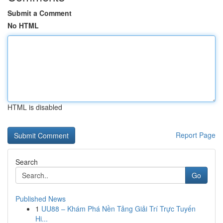
Submit a Comment
No HTML
HTML is disabled
Report Page
Search
Go
Published News
1
UU88 – Khám Phá Nền Tảng Giải Trí Trực Tuyến
Hi...