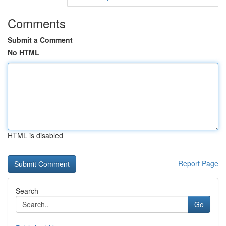
Comments
Submit a Comment
No HTML
HTML is disabled
Report Page
Search
Go