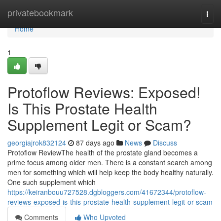
Home
privatebookmark
Togg
navi
Home
1
Protoflow Reviews: Exposed!
Is This Prostate Health
Supplement Legit or Scam?
georgiajrok832124
87 days ago
News
Discuss
Protoflow Review​ The health of the prostate gland becomes a
prime focus among older men. There is a constant search among
men for something which will help keep the body healthy naturally.
One such supplement which
https://keiranbouu727528.dgbloggers.com/41672344/protoflow-
reviews-exposed-is-this-prostate-health-supplement-legit-or-scam
Comments
Who Upvoted