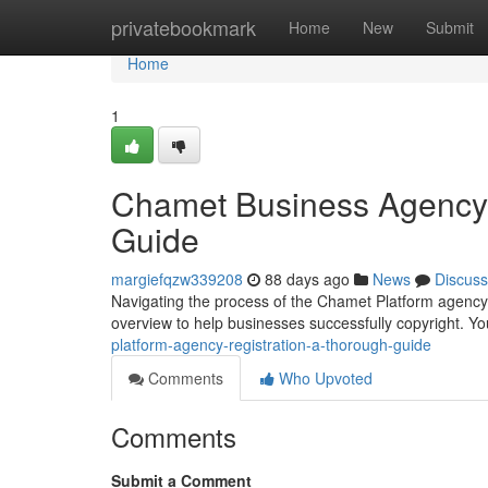
Home
privatebookmark
Home
New
Submit
Home
1
Chamet Business Agency 
Guide
margiefqzw339208
88 days ago
News
Discuss
Navigating the process of the Chamet Platform agency
overview to help businesses successfully copyright. You
platform-agency-registration-a-thorough-guide
Comments
Who Upvoted
Comments
Submit a Comment