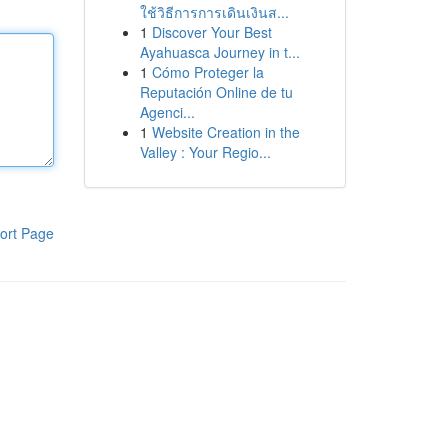
ใช้วิธีการการเดินเงินส...
1
Discover Your Best
Ayahuasca Journey in t...
1
Cómo Proteger la
Reputación Online de tu
Agenci...
1
Website Creation in the
Valley : Your Regio...
ort Page