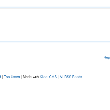
Rep
d
|
Top Users
| Made with
Kliqqi CMS
|
All RSS Feeds