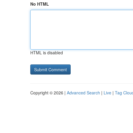
No HTML
HTML is disabled
Copyright © 2026 |
Advanced Search
|
Live
|
Tag Clou