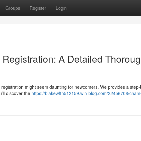
Groups
Register
Login
Registration: A Detailed Thorou
 registration might seem daunting for newcomers. We provides a step-
’ll discover the
https://blakewfth512159.win-blog.com/22456708/cham