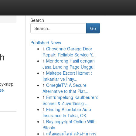
Search
Go
Published News
1
Cheyenne Garage Door
gh
Repair: Reliable Service Y...
1
Mendorong Hasil dengan
Jasa Landing Page Unggul
1
Maltepe Escort Hizmet :
İmkanlar ve İhtiy...
by-step
1
OmegleTV: A Secure
et-
Alternative to that Plat...
1
Entrümpelung Kaufbeuren:
Schnell & Zuverlässig ...
1
Finding Affordable Auto
Insurance in Tulsa, OK
1
Buy copyright Online With
Bitcoin
1
สล็อตออนไลน์ เล่นง่าย การ