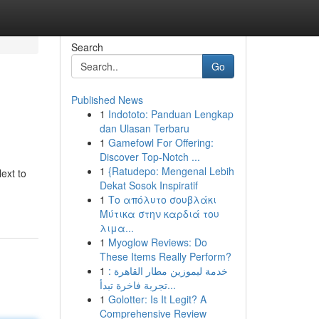
Search
Go
Published News
1
Indototo: Panduan Lengkap
dan Ulasan Terbaru
1
Gamefowl For Offering:
Discover Top-Notch ...
1
{Ratudepo: Mengenal Lebih
ext to
Dekat Sosok Inspiratif
1
Το απόλυτο σουβλάκι
Μύτικα στην καρδιά του
λιμα...
1
Myoglow Reviews: Do
These Items Really Perform?
1
خدمة ليموزين مطار القاهرة :
تجربة فاخرة تبدأ...
1
Golotter: Is It Legit? A
Comprehensive Review