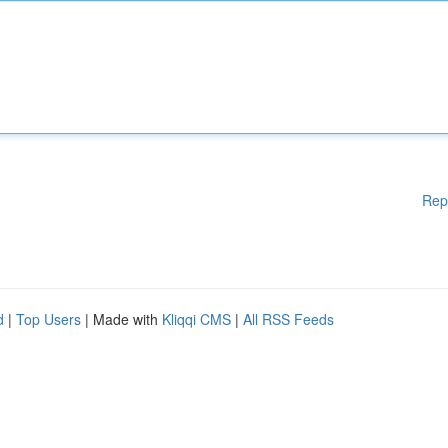
Rep
d
|
Top Users
| Made with
Kliqqi CMS
|
All RSS Feeds