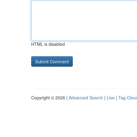
HTML is disabled
Copyright © 2026 |
Advanced Search
|
Live
|
Tag Clou