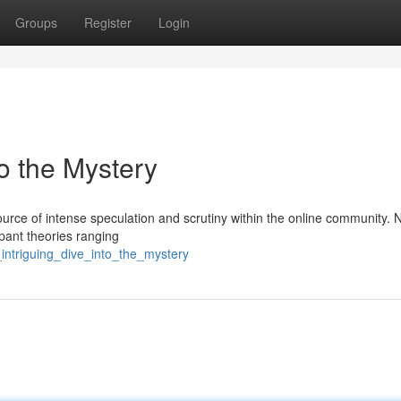
Groups
Register
Login
to the Mystery
ce of intense speculation and scrutiny within the online community. N
mpant theories ranging
intriguing_dive_into_the_mystery