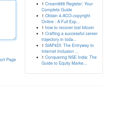
1
Cream888 Register: Your
Complete Guide
1
Obtain 4-ACO-copyright
Online : A Full Exp...
1
how to recover lost bitcoin
1
Crafting a successful career
trajectory in toda...
1
SIAP4DI: The Entryway to
Internet Inclusion ...
1
Conquering NSE India: The
ort Page
Guide to Equity Marke...