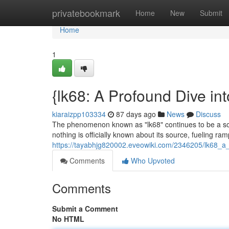
Home
privatebookmark
Home
New
Submit
Home
1
{lk68: A Profound Dive in
kiaraizpp103334
87 days ago
News
Discuss
The phenomenon known as "lk68" continues to be a sour
nothing is officially known about its source, fueling ra
https://tayabhjg820002.eveowiki.com/2346205/lk68_a_
Comments
Who Upvoted
Comments
Submit a Comment
No HTML