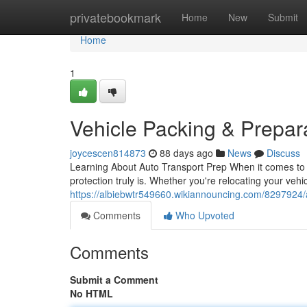
Home
privatebookmark
Home
New
Submit
Home
1
Vehicle Packing & Prepar
joycescen814873
88 days ago
News
Discuss
Learning About Auto Transport Prep When it comes to a
protection truly is. Whether you're relocating your vehi
https://albiebwtr549660.wikiannouncing.com/8297924
Comments
Who Upvoted
Comments
Submit a Comment
No HTML