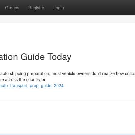
Groups
Register
Login
ation Guide Today
uto shipping preparation, most vehicle owners don't realize how critic
cle across the country or
/auto_transport_prep_guide_2024