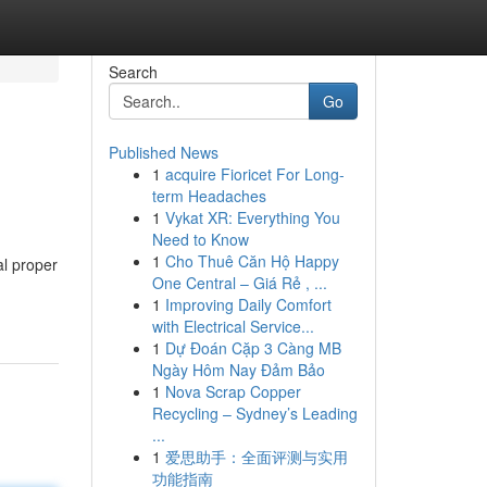
Search
Go
Published News
1
acquire Fioricet For Long-
term Headaches
1
Vykat XR: Everything You
Need to Know
1
Cho Thuê Căn Hộ Happy
al proper
One Central – Giá Rẻ , ...
1
Improving Daily Comfort
with Electrical Service...
1
Dự Đoán Cặp 3 Càng MB
Ngày Hôm Nay Đảm Bảo
1
Nova Scrap Copper
Recycling – Sydney’s Leading
...
1
爱思助手：全面评测与实用
功能指南