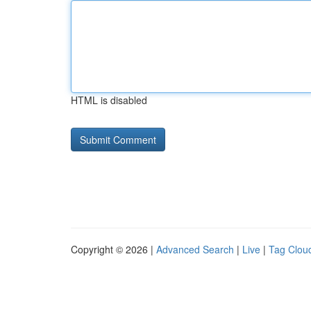
HTML is disabled
Copyright © 2026 |
Advanced Search
|
Live
|
Tag Clou