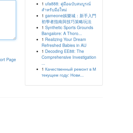
1
ufa888: คู่มือฉบับสมบูรณ์
สำหรับมือใหม่
1
gameone娛樂城：新手入門
初學者指南與技巧策略玩法
1
Synthetic Sports Grounds
Bangalore: A Thoro...
1
Realizing Your Dream
Refreshed Babies in AU
1
Decoding EE88: The
Comprehensive Investigation
ort Page
...
1
Качественный ремонт в М
текущем году: Нови...