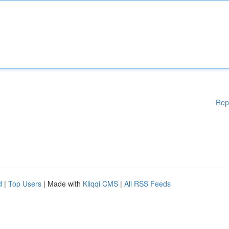
Rep
d
|
Top Users
| Made with
Kliqqi CMS
|
All RSS Feeds