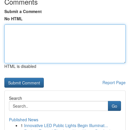
Comments
Submit a Comment
No HTML
HTML is disabled
Report Page
Search
Go
Published News
1
Innovative LED Public Lights Begin Illuminat...