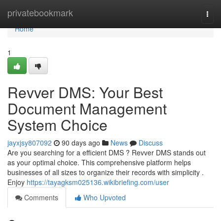
Home
privatebookmark
Togg
navi
Home
1
Revver DMS: Your Best
Document Management
System Choice
jayxjsy807092
90 days ago
News
Discuss
Are you searching for a efficient DMS ? Revver DMS stands out
as your optimal choice. This comprehensive platform helps
businesses of all sizes to organize their records with simplicity .
Enjoy
https://tayagksm025136.wikibriefing.com/user
Comments
Who Upvoted