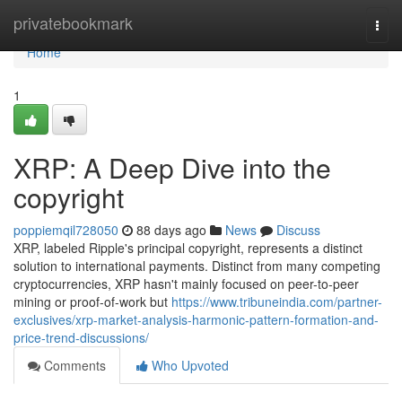
Home
privatebookmark
Togg
navi
Home
1
XRP: A Deep Dive into the
copyright
poppiemqil728050
88 days ago
News
Discuss
XRP, labeled Ripple's principal copyright, represents a distinct
solution to international payments. Distinct from many competing
cryptocurrencies, XRP hasn't mainly focused on peer-to-peer
mining or proof-of-work but
https://www.tribuneindia.com/partner-
exclusives/xrp-market-analysis-harmonic-pattern-formation-and-
price-trend-discussions/
Comments
Who Upvoted