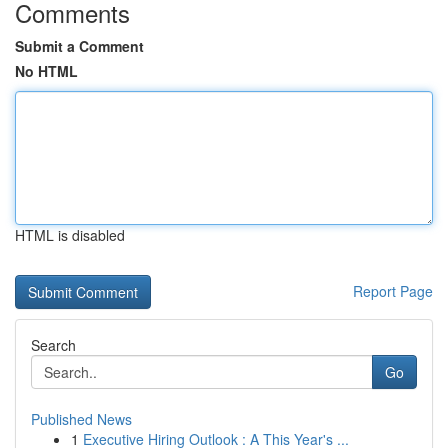
Comments
Submit a Comment
No HTML
HTML is disabled
Report Page
Search
Go
Published News
1
Executive Hiring Outlook : A This Year's ...