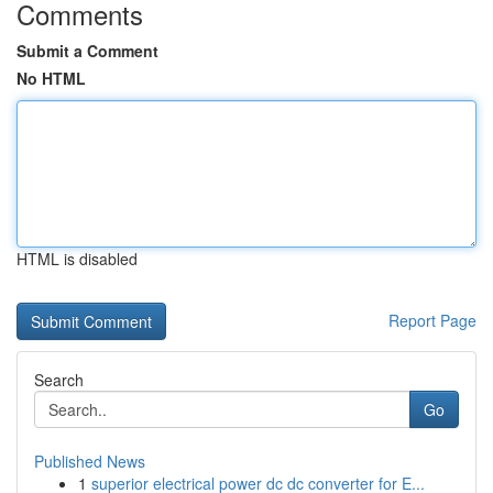
Comments
Submit a Comment
No HTML
HTML is disabled
Report Page
Search
Go
Published News
1
superior electrical power dc dc converter for E...