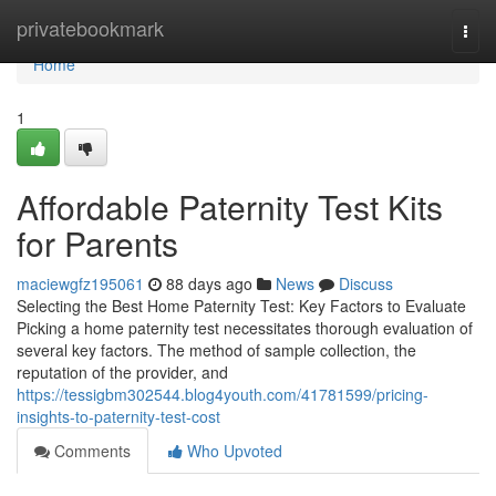
Home
privatebookmark
Togg
navi
Home
1
Affordable Paternity Test Kits
for Parents
maciewgfz195061
88 days ago
News
Discuss
Selecting the Best Home Paternity Test: Key Factors to Evaluate
Picking a home paternity test necessitates thorough evaluation of
several key factors. The method of sample collection, the
reputation of the provider, and
https://tessigbm302544.blog4youth.com/41781599/pricing-
insights-to-paternity-test-cost
Comments
Who Upvoted