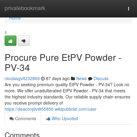
Home
privatebookmark
Togg
navi
Home
1
Procure Pure EtPV Powder -
PV-34
nicolasgvtt232869
87 days ago
News
Discuss
Are you seeking premium quality EtPV Powder - PV-34? Look no
more. We offer unadulterated EtPV Powder - PV-34 that meets
the highest industry standards. Our reliable supply chain ensures
you receive prompt delivery of
https://deaconjdvt855850.wikipublicist.com/user
Comments
Who Upvoted
Comments