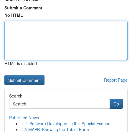
Submit a Comment
No HTML
HTML is disabled
Report Page
Search
Go
Published News
1
IT Software Developers in this Special Econom...
1
5-MAPB: Knowing the Tablet Form