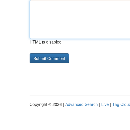
HTML is disabled
Copyright © 2026 |
Advanced Search
|
Live
|
Tag Clou