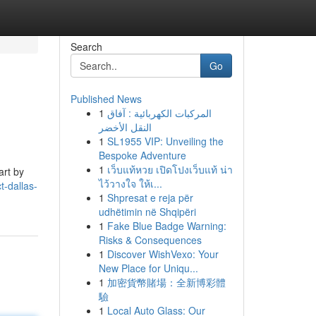
Search
Go
Published News
1
المركبات الكهربائية : آفاق
النقل الأخضر
1
SL1955 VIP: Unveiling the
Bespoke Adventure
1
เว็บแท้หวย เปิดโปงเว็บแท้ น่า
art by
ไว้วางใจ ให้เ...
t-dallas-
1
Shpresat e reja për
udhëtimin në Shqipëri
1
Fake Blue Badge Warning:
Risks & Consequences
1
Discover WishVexo: Your
New Place for Uniqu...
1
加密貨幣賭場：全新博彩體
驗
1
Local Auto Glass: Our