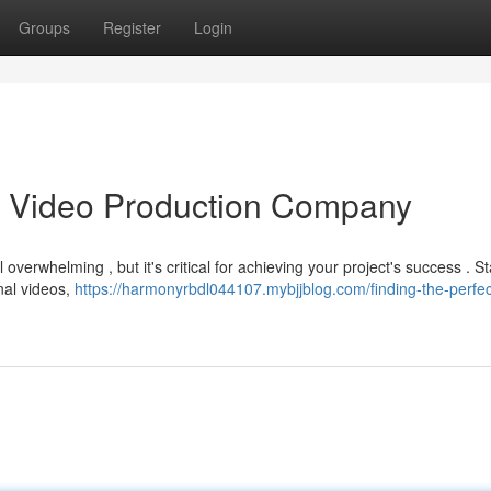
Groups
Register
Login
as Video Production Company
overwhelming , but it's critical for achieving your project's success . St
nal videos,
https://harmonyrbdl044107.mybjjblog.com/finding-the-perfec