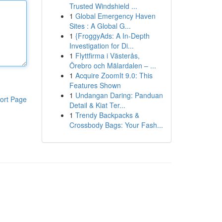
Trusted Windshield ...
1
Global Emergency Haven
Sites : A Global G...
1
{FroggyAds: A In-Depth
Investigation for Di...
1
Flyttfirma i Västerås,
Örebro och Mälardalen – ...
1
Acquire ZoomIt 9.0: This
Features Shown
1
Undangan Daring: Panduan
ort Page
Detail & Kiat Ter...
1
Trendy Backpacks &
Crossbody Bags: Your Fash...