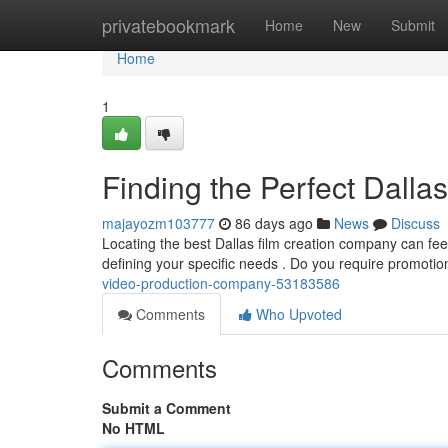
Home
privatebookmark
Home
New
Submit
Home
1
Finding the Perfect Dall
majayozm103777
86 days ago
News
Discuss
Locating the best Dallas film creation company can feel 
defining your specific needs . Do you require promotio
video-production-company-53183586
Comments
Who Upvoted
Comments
Submit a Comment
No HTML