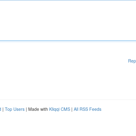
Rep
d
|
Top Users
| Made with
Kliqqi CMS
|
All RSS Feeds