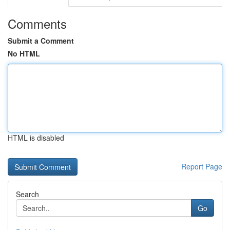
Comments
Submit a Comment
No HTML
HTML is disabled
Report Page
Search
Go