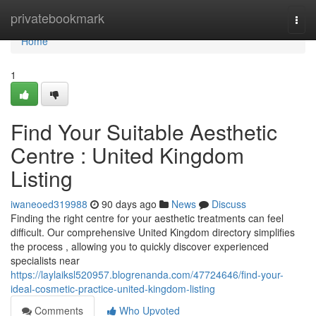
Home
privatebookmark
Togg
navi
Home
1
Find Your Suitable Aesthetic
Centre : United Kingdom
Listing
iwaneoed319988
90 days ago
News
Discuss
Finding the right centre for your aesthetic treatments can feel
difficult. Our comprehensive United Kingdom directory simplifies
the process , allowing you to quickly discover experienced
specialists near
https://laylaiksl520957.blogrenanda.com/47724646/find-your-
ideal-cosmetic-practice-united-kingdom-listing
Comments
Who Upvoted