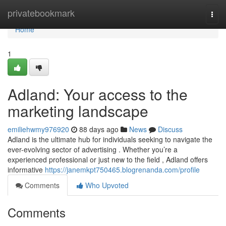
Home
privatebookmark
Togg
navi
Home
1
Adland: Your access to the
marketing landscape
emiliehwmy976920
88 days ago
News
Discuss
Adland is the ultimate hub for individuals seeking to navigate the
ever-evolving sector of advertising . Whether you’re a
experienced professional or just new to the field , Adland offers
informative
https://janemkpt750465.blogrenanda.com/profile
Comments
Who Upvoted
Comments