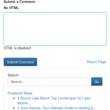
Submit a Comment
No HTML
HTML is disabled
Report Page
Search
Go
Published News
1
Round Lake Beach Top Landscaper for Lawn
Mainte...
1
Yono Games: Your Ultimate Guide to Getting &...