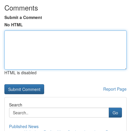
Comments
Submit a Comment
No HTML
HTML is disabled
Report Page
Search
Go
Published News