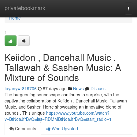
Home
privatebookmark
Togg
navi
Home
1
Keiidon , Dancehall Music ,
Tallawah & Sashen Music: A
Mixture of Sounds
tayanywr819706
87 days ago
News
Discuss
The burgeoning soundscape continues to surprise, with the
captivating collaboration of Keiidon , Dancehall Music, Tallawah
Music, and Sashen Herre showcasing an innovative blend of
sounds . This unique
https://www.youtube.com/watch?
v=BtNoaJfrBvQ&list=RDMMBtNoaJfrBvQ&start_radio=1
Comments
Who Upvoted