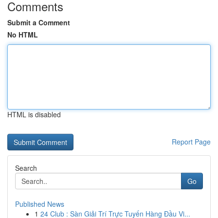
Comments
Submit a Comment
No HTML
HTML is disabled
Report Page
Search
Go
Published News
1
24 Club : Sàn Giải Trí Trực Tuyến Hàng Đầu Vi...