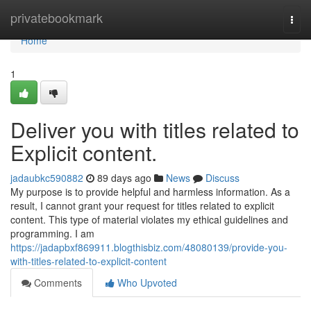
Home
privatebookmark
Togg
navi
Home
1
Deliver you with titles related to
Explicit content.
jadaubkc590882
89 days ago
News
Discuss
My purpose is to provide helpful and harmless information. As a
result, I cannot grant your request for titles related to explicit
content. This type of material violates my ethical guidelines and
programming. I am
https://jadapbxf869911.blogthisbiz.com/48080139/provide-you-
with-titles-related-to-explicit-content
Comments
Who Upvoted