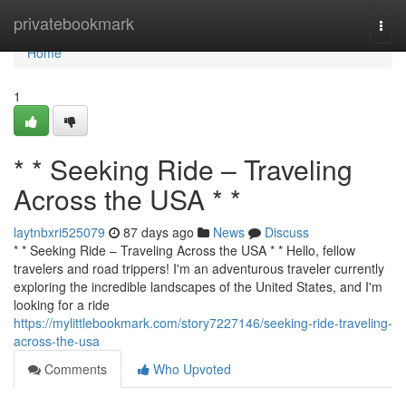
Home
privatebookmark
Togg
navi
Home
1
* * Seeking Ride – Traveling
Across the USA * *
laytnbxri525079
87 days ago
News
Discuss
* * Seeking Ride – Traveling Across the USA * * Hello, fellow
travelers and road trippers! I'm an adventurous traveler currently
exploring the incredible landscapes of the United States, and I'm
looking for a ride
https://mylittlebookmark.com/story7227146/seeking-ride-traveling-
across-the-usa
Comments
Who Upvoted