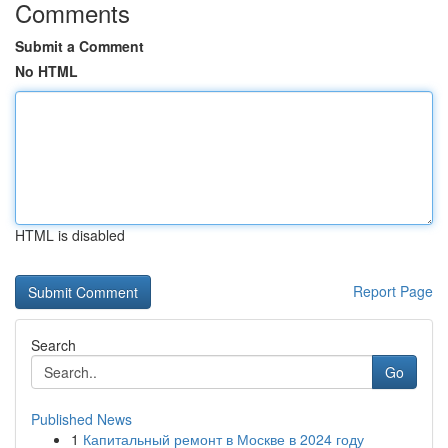
Comments
Submit a Comment
No HTML
HTML is disabled
Report Page
Search
Go
Published News
1
Капитальный ремонт в Москве в 2024 году