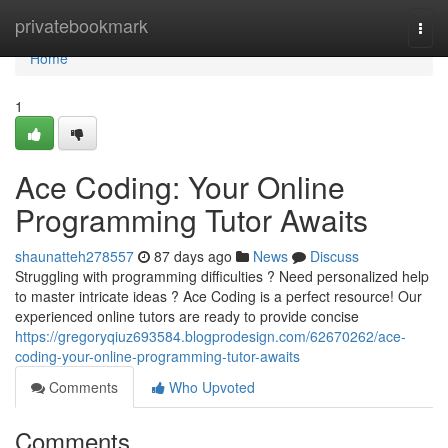
Home
privatebookmark
Togg
navi
Home
1
Ace Coding: Your Online
Programming Tutor Awaits
shaunatteh278557
87 days ago
News
Discuss
Struggling with programming difficulties ? Need personalized help
to master intricate ideas ? Ace Coding is a perfect resource! Our
experienced online tutors are ready to provide concise
https://gregoryqiuz693584.blogprodesign.com/62670262/ace-
coding-your-online-programming-tutor-awaits
Comments
Who Upvoted
Comments