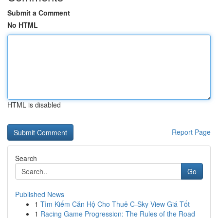
Submit a Comment
No HTML
HTML is disabled
Report Page
Search
Go
Published News
1
Tìm Kiếm Căn Hộ Cho Thuê C-Sky View Giá Tốt
1
Racing Game Progression: The Rules of the Road