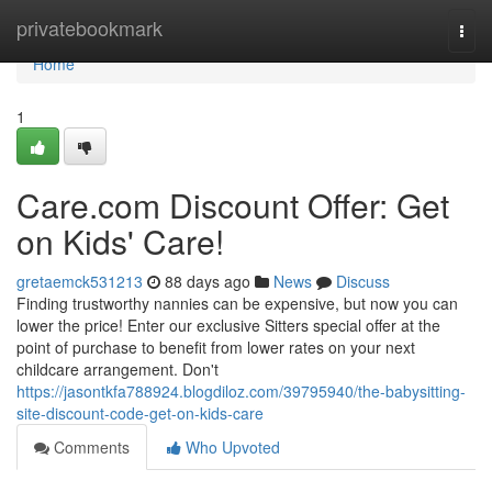
Home
privatebookmark
Togg
navi
Home
1
Care.com Discount Offer: Get
on Kids' Care!
gretaemck531213
88 days ago
News
Discuss
Finding trustworthy nannies can be expensive, but now you can
lower the price! Enter our exclusive Sitters special offer at the
point of purchase to benefit from lower rates on your next
childcare arrangement. Don't
https://jasontkfa788924.blogdiloz.com/39795940/the-babysitting-
site-discount-code-get-on-kids-care
Comments
Who Upvoted