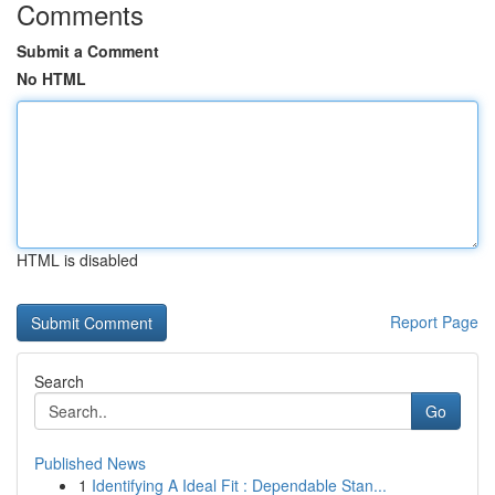
Comments
Submit a Comment
No HTML
HTML is disabled
Report Page
Search
Go
Published News
1
Identifying A Ideal Fit : Dependable Stan...