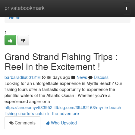
Home
privatebookmark
Togg
navi
Home
1
Grand Strand Fishing Trips :
Reel in the Excitement !
barbaradiiu001216
86 days ago
News
Discuss
Looking for an unforgettable experience in Myrtle Beach? Our
fishing tours offer a fantastic opportunity to experience the
plentiful waters of the Atlantic Ocean . Whether you're a
experienced angler or a
https://lancebmyv533952.ltfblog.com/39482163/myrtle-beach-
fishing-charters-catch-in-the-adventure
Comments
Who Upvoted