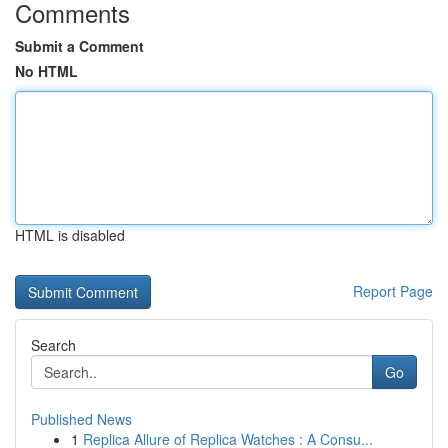
Comments
Submit a Comment
No HTML
HTML is disabled
Report Page
Search
Go
Published News
1
Replica Allure of Replica Watches : A Consu...