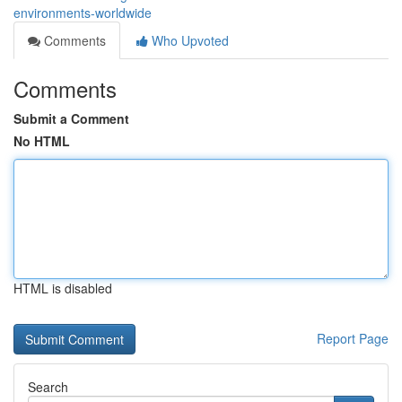
environments-worldwide
Comments
Who Upvoted
Comments
Submit a Comment
No HTML
HTML is disabled
Report Page
Search