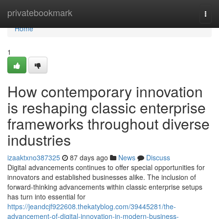
Home
privatebookmark
Togg
navi
Home
1
How contemporary innovation
is reshaping classic enterprise
frameworks throughout diverse
industries
izaaktxno387325
87 days ago
News
Discuss
Digital advancements continues to offer special opportunities for
innovators and established businesses alike. The inclusion of
forward-thinking advancements within classic enterprise setups
has turn into essential for
https://jeandcjf922608.thekatyblog.com/39445281/the-
advancement-of-digital-innovation-in-modern-business-