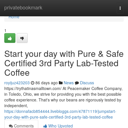
Home
privatebookmark
Togg
navi
Home
1
Start your day with Pure & Safe
Certified 3rd Party Lab-Tested
Coffee
royijuz423203
86 days ago
News
Discuss
https://trythatinasmalltown.com/ At Peacemaker Coffee Company,
in Toledo, Ohio, we strive for providing you with the best possible
coffee experience. That's why our beans are rigorously tested by
independent,
https://donnafacb854444.livebloggs.com/47871119/jumpstart-
your-day-with-pure-safe-certified-3rd-party-lab-tested-coffee
Comments
Who Upvoted