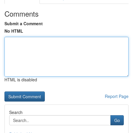
Comments
Submit a Comment
No HTML
HTML is disabled
Report Page
Search
Go