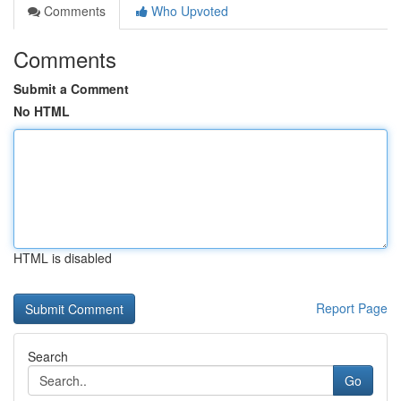
Comments
Who Upvoted
Comments
Submit a Comment
No HTML
HTML is disabled
Report Page
Search
Go