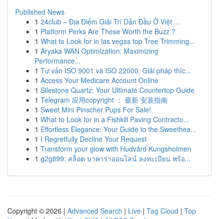
Published News
1
24club – Địa Điểm Giải Trí Dẫn Đầu Ở Việt ...
1
Platform Perks Are These Worth the Buzz ?
1
What to Look for in las vegas top Tree Trimming...
1
Aryaka WAN Optimization: Maximizing
Performance...
1
Tư vấn ISO 9001 và ISO 22000: Giải pháp thíc...
1
Access Your Medicare Account Online
1
Silestone Quartz: Your Ultimate Countertop Guide
1
Telegram 应用copyright ： 最新 安装指南
1
Sweet Mini Pinscher Pups For Sale!
1
What to Look for in a Fishkill Paving Contracto...
1
Effortless Elegance: Your Guide to the Sweethea...
1
I Regretfully Decline Your Request
1
Transform your glow with Hudvård Kungsholmen
1
g2g899: สล็อต บาคาร่าออนไลน์ ลงทะเบียน พร้อ...
Copyright © 2026 |
Advanced Search
|
Live
|
Tag Cloud
|
Top