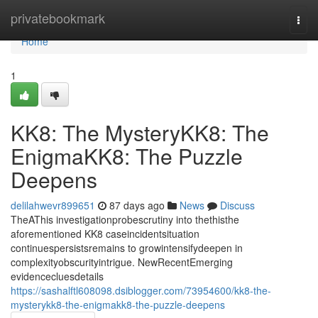
Home
privatebookmark
Togg
navi
Home
1
KK8: The MysteryKK8: The
EnigmaKK8: The Puzzle
Deepens
delilahwevr899651
87 days ago
News
Discuss
TheAThis investigationprobescrutiny into thethisthe
aforementioned KK8 caseincidentsituation
continuespersistsremains to growintensifydeepen in
complexityobscurityintrigue. NewRecentEmerging
evidencecluesdetails
https://sashalftl608098.dsiblogger.com/73954600/kk8-the-
mysterykk8-the-enigmakk8-the-puzzle-deepens