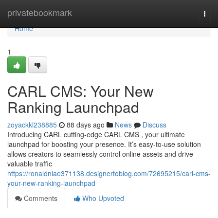
Home
privatebookmark
Togg
navi
Home
1
CARL CMS: Your New
Ranking Launchpad
zoyackkl238885
88 days ago
News
Discuss
Introducing CARL cutting-edge CARL CMS , your ultimate
launchpad for boosting your presence. It’s easy-to-use solution
allows creators to seamlessly control online assets and drive
valuable traffic
https://ronaldnlae371138.designertoblog.com/72695215/carl-cms-
your-new-ranking-launchpad
Comments
Who Upvoted