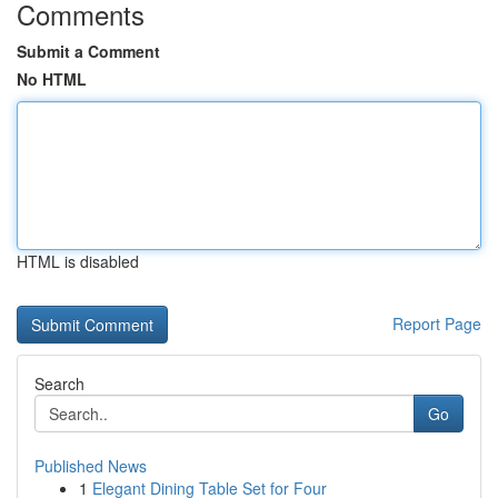
Comments
Submit a Comment
No HTML
HTML is disabled
Report Page
Search
Go
Published News
1
Elegant Dining Table Set for Four