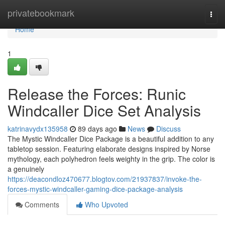
Home
privatebookmark
Togg
navi
Home
1
Release the Forces: Runic
Windcaller Dice Set Analysis
katrinavydx135958
89 days ago
News
Discuss
The Mystic Windcaller Dice Package is a beautiful addition to any
tabletop session. Featuring elaborate designs inspired by Norse
mythology, each polyhedron feels weighty in the grip. The color is
a genuinely
https://deacondloz470677.blogtov.com/21937837/invoke-the-
forces-mystic-windcaller-gaming-dice-package-analysis
Comments
Who Upvoted