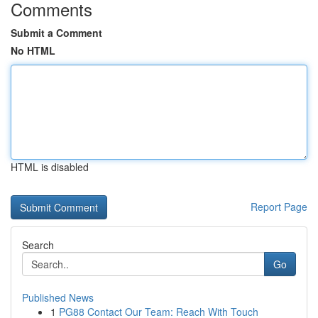
Comments
Submit a Comment
No HTML
HTML is disabled
Report Page
Search
Go
Published News
1
PG88 Contact Our Team: Reach With Touch