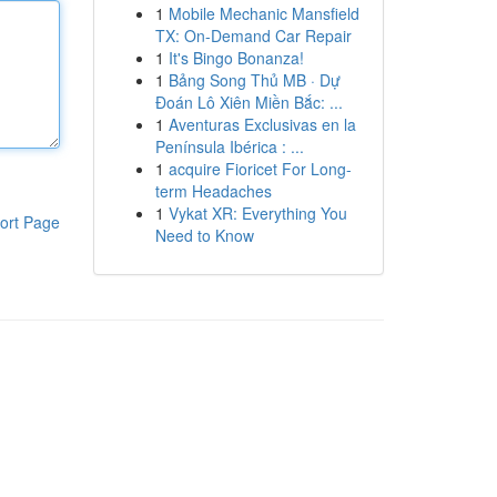
1
Mobile Mechanic Mansfield
TX: On-Demand Car Repair
1
It's Bingo Bonanza!
1
Bảng Song Thủ MB · Dự
Đoán Lô Xiên Miền Bắc: ...
1
Aventuras Exclusivas en la
Península Ibérica : ...
1
acquire Fioricet For Long-
term Headaches
1
Vykat XR: Everything You
ort Page
Need to Know