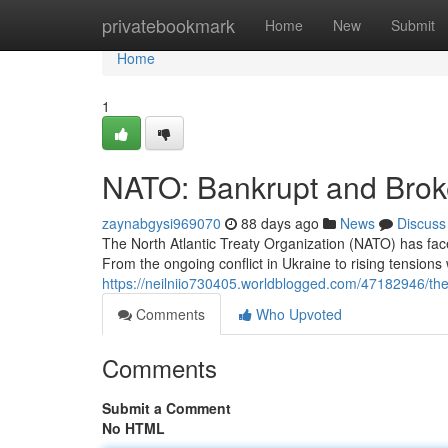
Home
privatebookmark
Home
New
Submit
Home
1
NATO: Bankrupt and Bro
zaynabgysi969070
88 days ago
News
Discuss
The North Atlantic Treaty Organization (NATO) has fa
From the ongoing conflict in Ukraine to rising tensions 
https://neilniio730405.worldblogged.com/47182946/the-t
Comments
Who Upvoted
Comments
Submit a Comment
No HTML