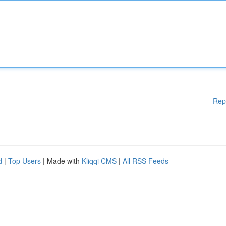
Rep
d
|
Top Users
| Made with
Kliqqi CMS
|
All RSS Feeds