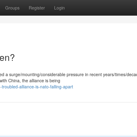
Groups
Register
Login
ken?
ced a surge/mounting/considerable pressure in recent years/times/deca
with China, the alliance is being
roubled-alliance-is-nato-falling-apart