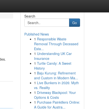
Search
Go
Published News
1
Responsible Waste
Removal Through Deceased
Esta...
1
Understanding UK Car
Insurance
des.
1
Turtle Candy: A Sweet
History
1
Baju Kurung: Refinement
and Custom in Modern Ma...
1
Live Bunkers in 2026: Myth
vs. Reality
1
Driveway Blackpool: Your
Options & Costs
1
Purchase Painkillers Online:
A Guide for Austra...