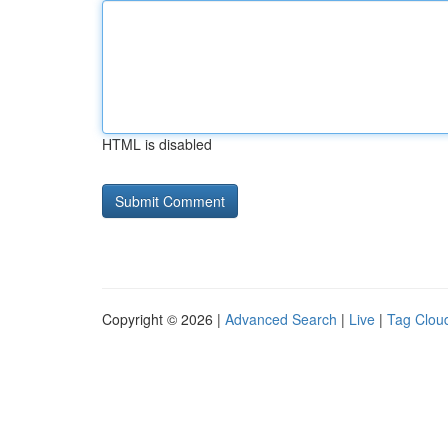
HTML is disabled
Copyright © 2026 |
Advanced Search
|
Live
|
Tag Clou