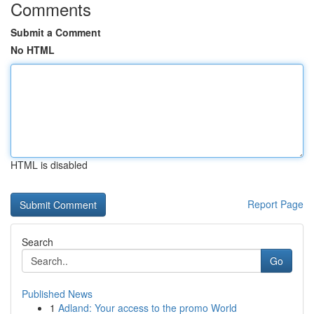
Comments
Submit a Comment
No HTML
HTML is disabled
Report Page
Search
Go
Published News
1
Adland: Your access to the promo World