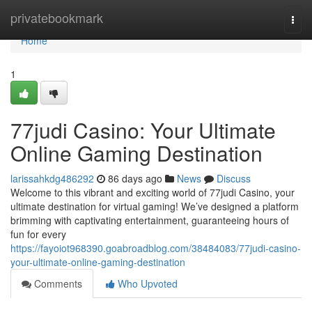
Home
privatebookmark
Togg
navi
Home
1
77judi Casino: Your Ultimate
Online Gaming Destination
larissahkdg486292
86 days ago
News
Discuss
Welcome to this vibrant and exciting world of 77judi Casino, your
ultimate destination for virtual gaming! We’ve designed a platform
brimming with captivating entertainment, guaranteeing hours of
fun for every
https://fayoiot968390.goabroadblog.com/38484083/77judi-casino-
your-ultimate-online-gaming-destination
Comments
Who Upvoted